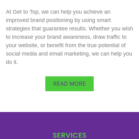
At Get to Top, we can help you achieve an
improved brand positioning by using smart
strategies that guarantee results. Whether you wish
to increase your brand awareness, draw traffic to
your website, or benefit from the true potential of
social media and email marketing, we can help you
do it.
READ MORE
SERVICES