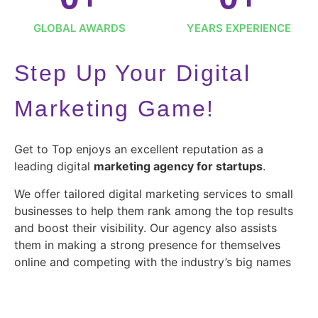
GLOBAL AWARDS
YEARS EXPERIENCE
Step Up Your Digital
Marketing Game!
Get to Top enjoys an excellent reputation as a
leading digital
marketing agency for startups
.
We offer tailored digital marketing services to small
businesses to help them rank among the top results
and boost their visibility. Our agency also assists
them in making a strong presence for themselves
online and competing with the industry’s big names