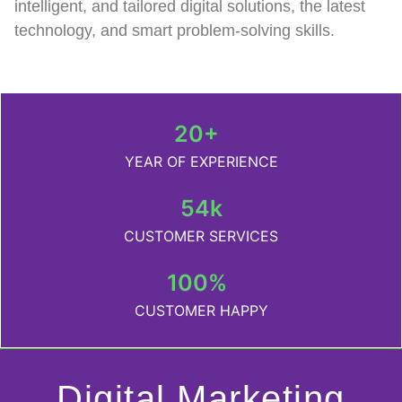
intelligent, and tailored digital solutions, the latest
technology, and smart problem-solving skills.
20+
YEAR OF EXPERIENCE
54k
CUSTOMER SERVICES
100%
CUSTOMER HAPPY
Digital Marketing