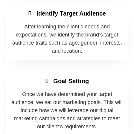
Identify Target Audience
After learning the client’s needs and
expectations, we identify the brand’s target
audience traits such as age, gender, interests,
and location.
Goal Setting
Once we have determined your target
audience, we set our marketing goals. This will
include how we will leverage our digital
marketing campaigns and strategies to meet
our client’s requirements.