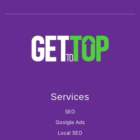
Services
SEO
Goolgle Ads
Local SEO