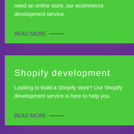
need an online store, our ecommerce
development service.
READ MORE
Shopify development
Looking to build a Shopify store? Our Shopify
development service is here to help you.
READ MORE