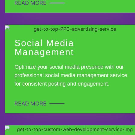
READ MORE
Social Media
Management
Optimize your social media presence with our
professional social media management service
for consistent posting and engagement.
READ MORE