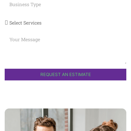
REQUEST AN ESTIMATE