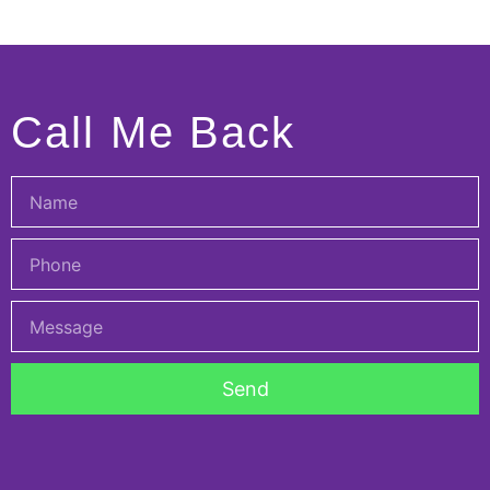
Call Me Back
Send