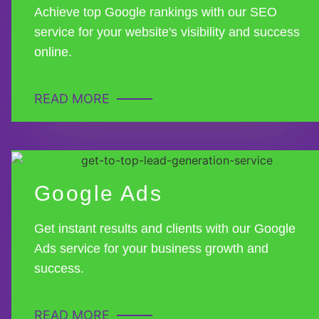
Achieve top Google rankings with our SEO
service for your website's visibility and success
online.
READ MORE
Google Ads
Get instant results and clients with our Google
Ads service for your business growth and
success.
READ MORE