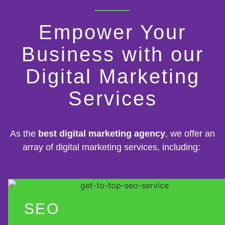
Empower Your
Business with our
Digital Marketing
Services
As the
best digital marketing agency
, we offer an
array of digital marketing services, including:
SEO