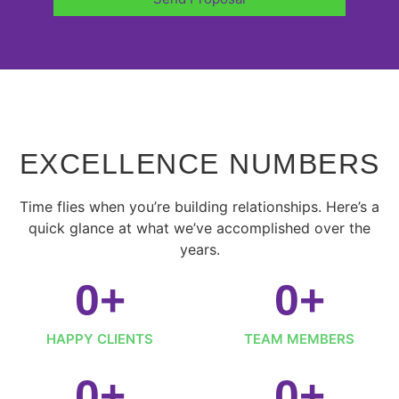
EXCELLENCE NUMBERS
Time flies when you’re building relationships. Here’s a
quick glance at what we’ve accomplished over the
years.
0
+
0
+
HAPPY CLIENTS
TEAM MEMBERS
0
+
0
+