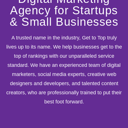
Agency for Startups
& Small Businesses
A trusted name in the industry, Get to Top truly
lives up to its name. We help businesses get to the
top of rankings with our unparalleled service
standard. We have an experienced team of digital
marketers, social media experts, creative web
designers and developers, and talented content
creators, who are professionally trained to put their
best foot forward.