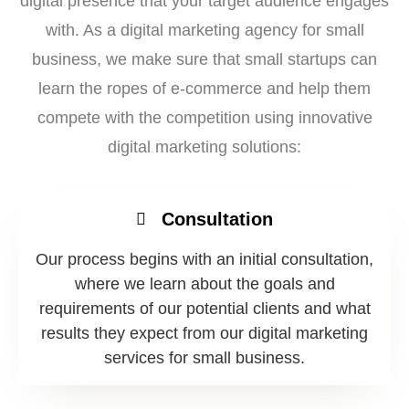
digital presence that your target audience engages
with. As a digital marketing agency for small
business, we make sure that small startups can
learn the ropes of e-commerce and help them
compete with the competition using innovative
digital marketing solutions:
Consultation
Our process begins with an initial consultation,
where we learn about the goals and
requirements of our potential clients and what
results they expect from our digital marketing
services for small business.