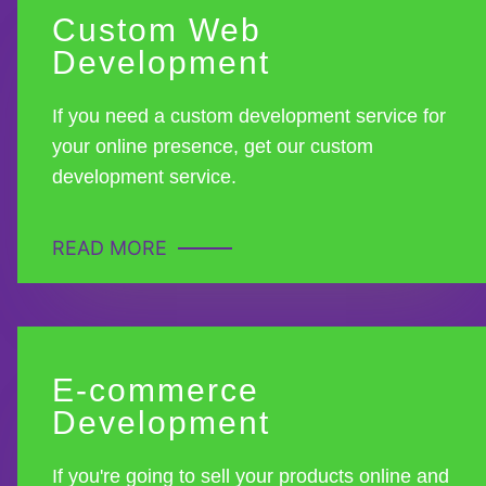
Custom Web
Development
If you need a custom development service for
your online presence, get our custom
development service.
READ MORE
E-commerce
Development
If you're going to sell your products online and