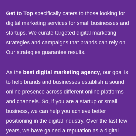
Get to Top
specifically caters to those looking for
digital marketing services for small businesses and
startups. We curate targeted digital marketing
strategies and campaigns that brands can rely on.
Our strategies guarantee results.
As the
best digital marketing agency
, our goal is
to help brands and businesses establish a sound
online presence across different online platforms
and channels. So, if you are a startup or small
business, we can help you achieve better
positioning in the digital industry. Over the last few
years, we have gained a reputation as a digital