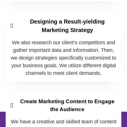
Designing a Result-yielding
Marketing Strategy
We also research our client’s competitors and
gather important data and information. Then,
we design strategies specifically customized to
your business goals. We utilize different digital
channels to meet client demands.
Create Marketing Content to Engage
the Audience
We have a creative and skilled team of content