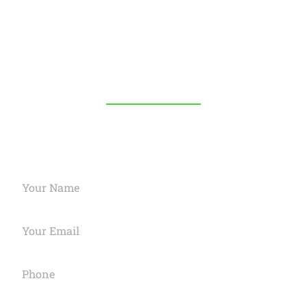
Your trusted USA-based digital marketing agency.
Boost your online presence with expert strategies
and innovative solutions.
OUR SERVICES
Request A Quote