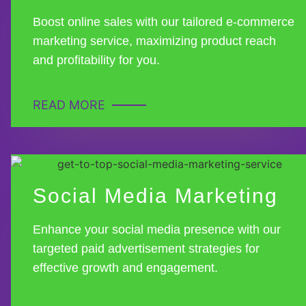
Boost online sales with our tailored e-commerce
marketing service, maximizing product reach
and profitability for you.
READ MORE
Social Media Marketing
Enhance your social media presence with our
targeted paid advertisement strategies for
effective growth and engagement.