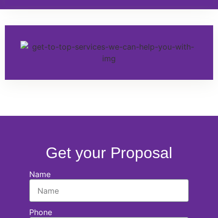
Get your Proposal
Name
Phone