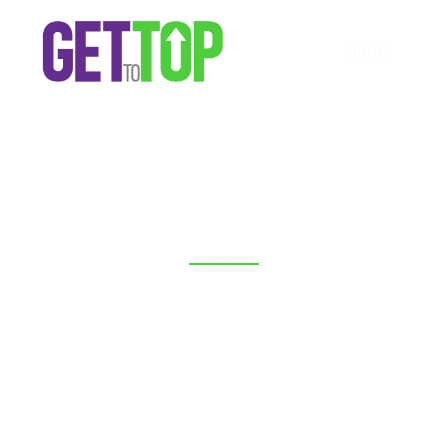
Home
GETTOTOP
Digital Marketing
Agency for Small
Business in USA