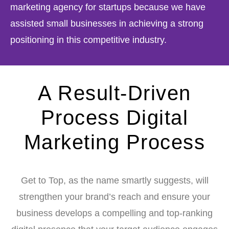
marketing agency for startups because we have
assisted small businesses in achieving a strong
positioning in this competitive industry.
A Result-Driven
Process Digital
Marketing Process
Get to Top, as the name smartly suggests, will
strengthen your brand’s reach and ensure your
business develops a compelling and top-ranking