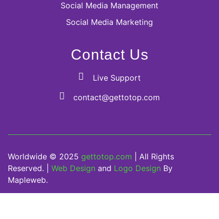
Social Media Management
Social Media Marketing
Contact Us
Live Support
contact@gettotop.com
Worldwide © 2025
gettotop.com
| All Rights
Reserved. |
Web Design
and
Logo Design
By
Mapleweb.