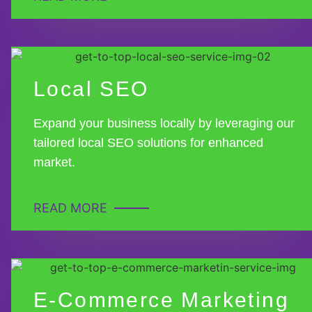
Local SEO
Expand your business locally by leveraging our
tailored local SEO solutions for enhanced
market.
READ MORE
E-Commerce Marketing