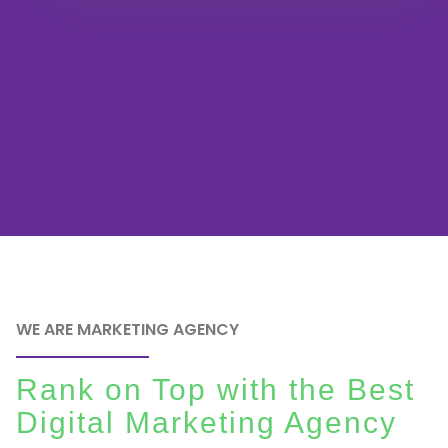
WE ARE MARKETING AGENCY
Rank on Top with the Best
Digital Marketing Agency