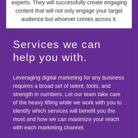
experts. They will successfully create engaging
content that will not only engage your target
audience but whoever comes across it.
Services we can
help you with.
Leveraging digital marketing for any business
requires a broad set of talent, tools, and
strength in numbers. Let our team take care
of the heavy lifting while we work with you to
identify which services will benefit you the
most and how we can maximize your reach
with each marketing channel.