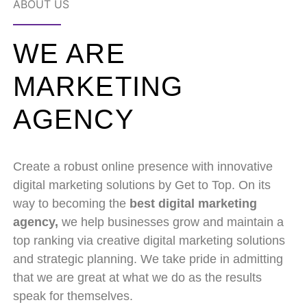
ABOUT US
WE ARE
MARKETING
AGENCY
Create a robust online presence with innovative
digital marketing solutions by Get to Top. On its
way to becoming the
best digital marketing
agency,
we help businesses grow and maintain a
top ranking via creative digital marketing solutions
and strategic planning. We take pride in admitting
that we are great at what we do as the results
speak for themselves.