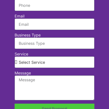
Email
Business Type
Service
Message
Send Proposal