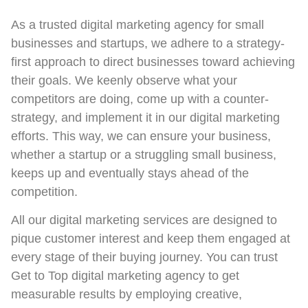
As a trusted digital marketing agency for small
businesses and startups, we adhere to a strategy-
first approach to direct businesses toward achieving
their goals. We keenly observe what your
competitors are doing, come up with a counter-
strategy, and implement it in our digital marketing
efforts. This way, we can ensure your business,
whether a startup or a struggling small business,
keeps up and eventually stays ahead of the
competition.
All our digital marketing services are designed to
pique customer interest and keep them engaged at
every stage of their buying journey. You can trust
Get to Top digital marketing agency to get
measurable results by employing creative,