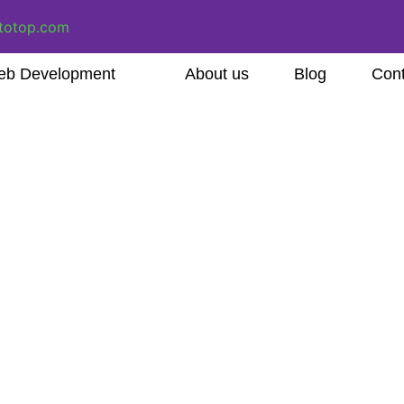
totop.com
b Development
About us
Blog
Cont