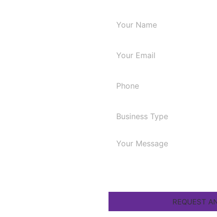
Request A 
cy for
A
 your online
.
REQUEST AN