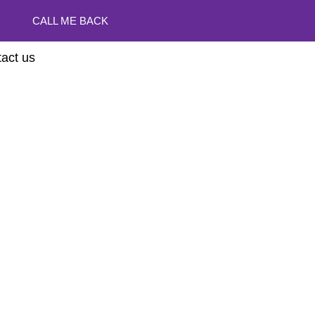
CALL ME BACK
act us