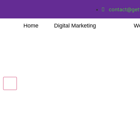
contact@get
Home
Digital Marketing
We
Hamburger Toggle Menu