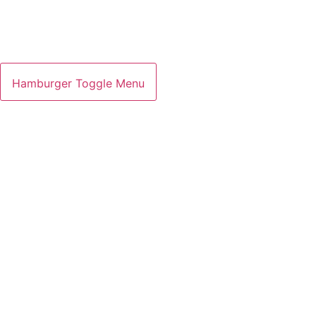
Hamburger Toggle Menu
GETTOTOP