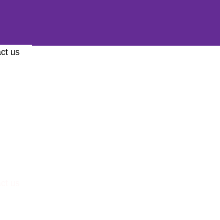
ct us
ct us