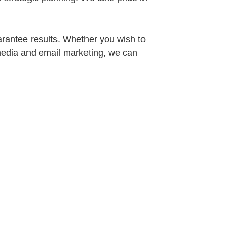
arantee results. Whether you wish to
l media and email marketing, we can