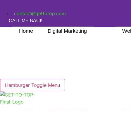
Skip
to
contact@gettotop.com
content
CALL ME BACK
Home
Digital Marketing
Web
Hamburger Toggle Menu
Home
Digital Marketing
Web