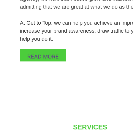
admitting that we are great at what we do as th
At Get to Top, we can help you achieve an impro
increase your brand awareness, draw traffic to y
help you do it.
READ MORE
SERVICES