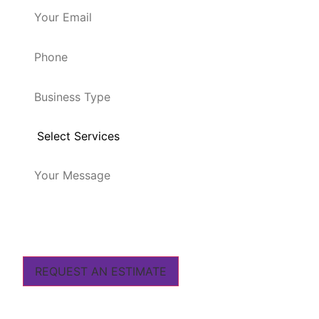
REQUEST AN ESTIMATE