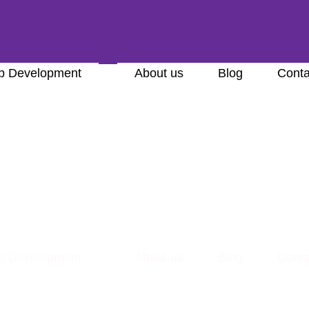
 Development
About us
Blog
Conta
 Development
About us
Blog
Conta