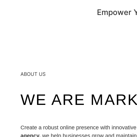
Empower Yo
ABOUT US
WE ARE MAR
Create a robust online presence with innovative
agency,
we help businesses grow and maintain a 