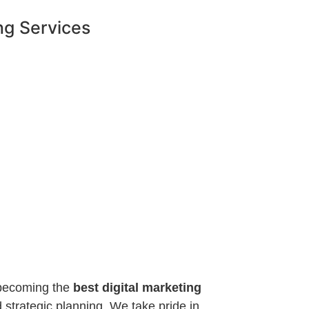
ng Services
o becoming the
best digital marketing
 strategic planning. We take pride in