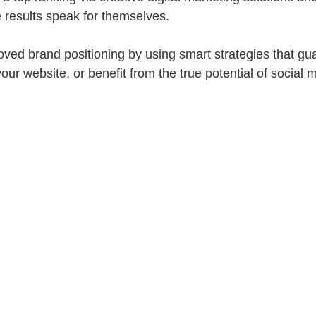
e results speak for themselves.
ved brand positioning by using smart strategies that gu
our website, or benefit from the true potential of socia