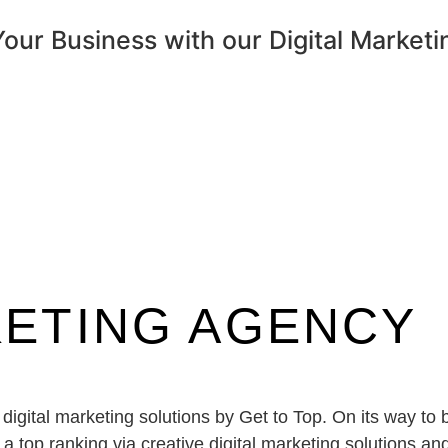
ur Business with our Digital Marketi
KETING AGENCY
 digital marketing solutions by Get to Top. On its way t
top ranking via creative digital marketing solutions and